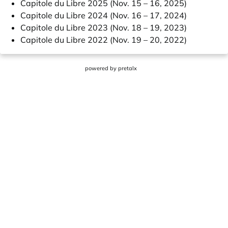
Capitole du Libre 2025 (Nov. 15 – 16, 2025)
Capitole du Libre 2024 (Nov. 16 – 17, 2024)
Capitole du Libre 2023 (Nov. 18 – 19, 2023)
Capitole du Libre 2022 (Nov. 19 – 20, 2022)
powered by
pretalx