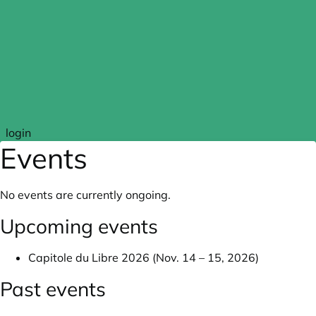
Skip to main content
login
Events
No events are currently ongoing.
Upcoming events
Capitole du Libre 2026 (Nov. 14 – 15, 2026)
Past events